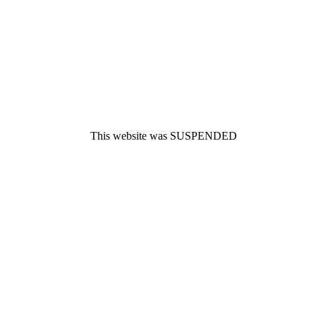
This website was SUSPENDED